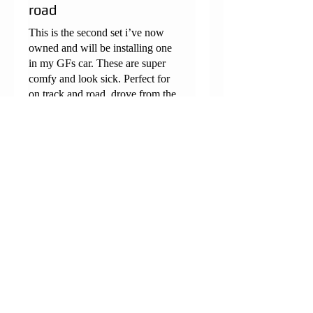
road
This is the second set i’ve now
owned and will be installing one
in my GFs car. These are super
comfy and look sick. Perfect for
on track and road, drove from the
midlands to northern France and
was comfy the entire way
Megs
•
Aug 13, 2024
Rated 5 out of 5 stars.