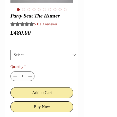
Party Seat The Hunter
Rating is 5.0 out of five stars based on 3 reviews
5.0 | 3 reviews
Price
£480.00
Size
*
Quantity
*
Add to Cart
Buy Now