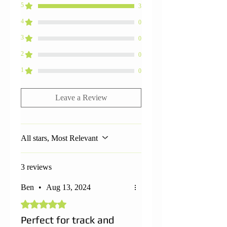
5
3
4
0
3
0
2
0
1
0
Leave a Review
All stars, Most Relevant
3 reviews
Ben
•
Aug 13, 2024
Rated 5 out of 5 stars.
Perfect for track and