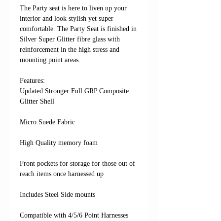
The Party seat is here to liven up your
interior and look stylish yet super
comfortable. The Party Seat is finished in
Silver Super Glitter fibre glass with
reinforcement in the high stress and
mounting point areas.
Features: ​​​​​​
Updated Stronger Full GRP Composite
Glitter Shell
Micro Suede Fabric
High Quality memory foam
Front pockets for storage for those out of
reach items once harnessed up
Includes Steel Side mounts
Compatible with 4/5/6 Point Harnesses