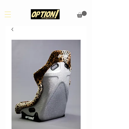
PLEASE CHECK OUR FAQS PAGE FOR UPDATES ON SHIPPING/CUSTOMS