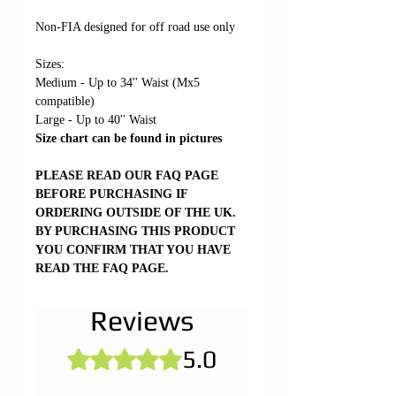
Non-FIA designed for off road use only
Sizes:
Medium - Up to 34'' Waist (Mx5
compatible)
Large - Up to 40'' Waist
Size chart can be found in pictures
PLEASE READ OUR FAQ PAGE
BEFORE PURCHASING IF
ORDERING OUTSIDE OF THE UK.
BY PURCHASING THIS PRODUCT
YOU CONFIRM THAT YOU HAVE
READ THE FAQ PAGE.
Reviews
5.0
Rated 5 out of 5 stars.