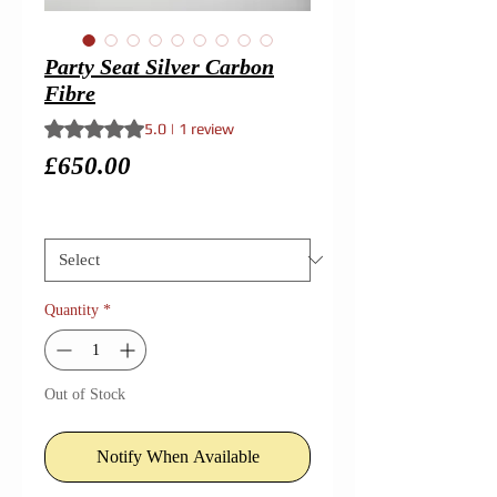
Party Seat Silver Carbon
Fibre
Rating is 5.0 out of five stars based on 1 review
5.0 | 1 review
Price
£650.00
Size
*
Quantity
*
Out of Stock
Notify When Available