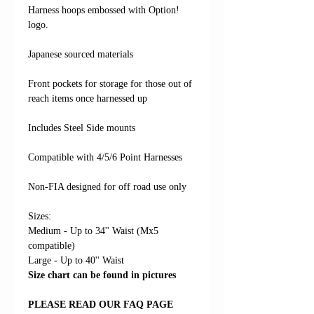
Harness hoops embossed with Option!
logo.
Japanese sourced materials
Front pockets for storage for those out of
reach items once harnessed up
Includes Steel Side mounts
Compatible with 4/5/6 Point Harnesses
Non-FIA designed for off road use only
Sizes:
Medium - Up to 34'' Waist (Mx5
compatible)
Large - Up to 40'' Waist
Size chart can be found in pictures
PLEASE READ OUR FAQ PAGE