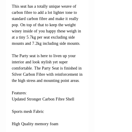
This seat has a totally unique weave of
carbon fibre to add a lot lighter tone to
standard carbon fibre and make it really
pop. On top of that to keep the weight
winey inside of you happy these weigh in
at a tiny 5.7kg per seat excluding side
mounts and 7.2kg including side mounts.
The Party seat is here to liven up your
interior and look stylish yet super
comfortable. The Party Seat is finished in
Silver Carbon Fibre with reinforcement in
the high stress and mounting point areas.
Features: ​​​​​​
Updated Stronger Carbon Fibre Shell
Sports mesh Fabric
High Quality memory foam