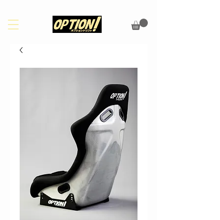
PLEASE CHECK OUR FAQS PAGE FOR UPDATES ON SHIPPING/CUSTOMS