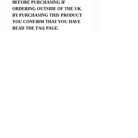
BEFORE PURCHASING IF
ORDERING OUTSIDE OF THE UK.
BY PURCHASING THIS PRODUCT
YOU CONFIRM THAT YOU HAVE
READ THE FAQ PAGE.
Reviews
5.0
Rated 5 out of 5 stars.
5
1
4
0
3
0
2
0
1
0
Leave a Review