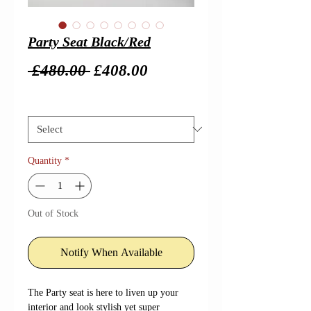
Party Seat Black/Red
Regular
Sale
 £480.00 
£408.00
Price
Price
Size
*
Quantity
*
Out of Stock
Notify When Available
The Party seat is here to liven up your
interior and look stylish yet super