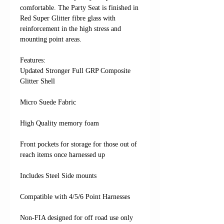
comfortable. The Party Seat is finished in
Red Super Glitter fibre glass with
reinforcement in the high stress and
mounting point areas.
Features: ​​​​​​
Updated Stronger Full GRP Composite
Glitter Shell
Micro Suede Fabric
High Quality memory foam
Front pockets for storage for those out of
reach items once harnessed up
Includes Steel Side mounts
Compatible with 4/5/6 Point Harnesses
Non-FIA designed for off road use only