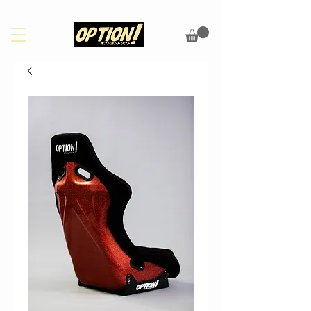
PLEASE CHECK OUR FAQS PAGE FOR UPDATES ON SHIPPING/CUSTOMS